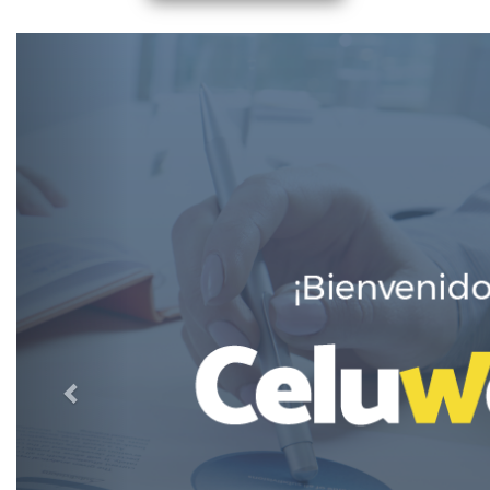
Previous